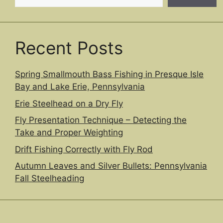
Recent Posts
Spring Smallmouth Bass Fishing in Presque Isle
Bay and Lake Erie, Pennsylvania
Erie Steelhead on a Dry Fly
Fly Presentation Technique – Detecting the
Take and Proper Weighting
Drift Fishing Correctly with Fly Rod
Autumn Leaves and Silver Bullets: Pennsylvania
Fall Steelheading