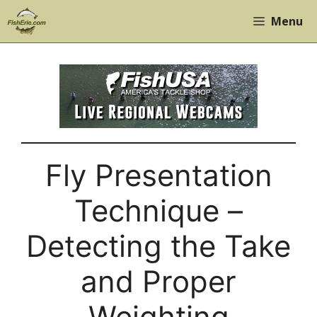
Skip
Menu
to
content
Fly Presentation
Technique –
Detecting the Take
and Proper
Weighting