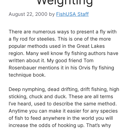
August 22, 2000
by
FishUSA Staff
There are numerous ways to present a fly with
a fly rod for steelies. This is one of the more
popular methods used in the Great Lakes
region. Many well know fly fishing authors have
written about it. My good friend Tom
Rosenbauer mentions it in his Orvis fly fishing
technique book.
Deep nymphing, dead drifting, drift fishing, high
sticking, chuck and duck. These are all terms
I’ve heard, used to describe the same method.
Anytime you can make it easier for any species
of fish to feed anywhere in the world you will
increase the odds of hooking up. That’s why