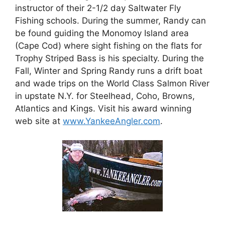
instructor of their 2-1/2 day Saltwater Fly
Fishing schools. During the summer, Randy can
be found guiding the Monomoy Island area
(Cape Cod) where sight fishing on the flats for
Trophy Striped Bass is his specialty. During the
Fall, Winter and Spring Randy runs a drift boat
and wade trips on the World Class Salmon River
in upstate N.Y. for Steelhead, Coho, Browns,
Atlantics and Kings. Visit his award winning
web site at
www.YankeeAngler.com
.