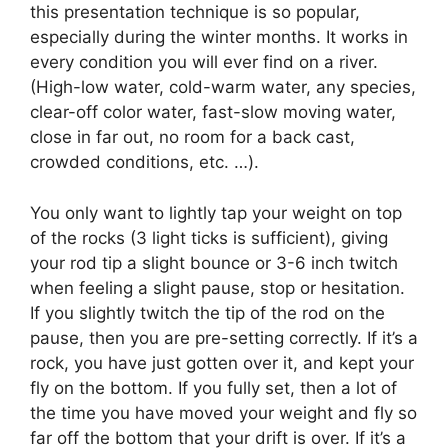
this presentation technique is so popular,
especially during the winter months. It works in
every condition you will ever find on a river.
(High-low water, cold-warm water, any species,
clear-off color water, fast-slow moving water,
close in far out, no room for a back cast,
crowded conditions, etc. …).
You only want to lightly tap your weight on top
of the rocks (3 light ticks is sufficient), giving
your rod tip a slight bounce or 3-6 inch twitch
when feeling a slight pause, stop or hesitation.
If you slightly twitch the tip of the rod on the
pause, then you are pre-setting correctly. If it’s a
rock, you have just gotten over it, and kept your
fly on the bottom. If you fully set, then a lot of
the time you have moved your weight and fly so
far off the bottom that your drift is over. If it’s a