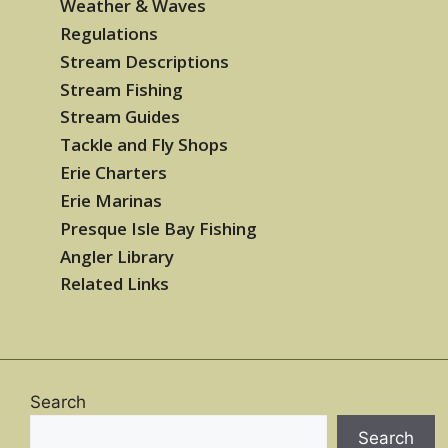
Weather & Waves
Regulations
Stream Descriptions
Stream Fishing
Stream Guides
Tackle and Fly Shops
Erie Charters
Erie Marinas
Presque Isle Bay Fishing
Angler Library
Related Links
Search
Search