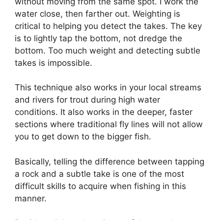
without moving from the same spot. I work the
water close, then farther out. Weighting is
critical to helping you detect the takes. The key
is to lightly tap the bottom, not dredge the
bottom. Too much weight and detecting subtle
takes is impossible.
This technique also works in your local streams
and rivers for trout during high water
conditions. It also works in the deeper, faster
sections where traditional fly lines will not allow
you to get down to the bigger fish.
Basically, telling the difference between tapping
a rock and a subtle take is one of the most
difficult skills to acquire when fishing in this
manner.