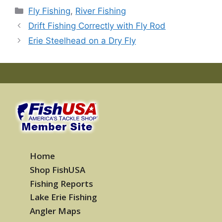
Categories
Fly Fishing
,
River Fishing
Drift Fishing Correctly with Fly Rod
Erie Steelhead on a Dry Fly
Home
Shop FishUSA
Fishing Reports
Lake Erie Fishing
Angler Maps