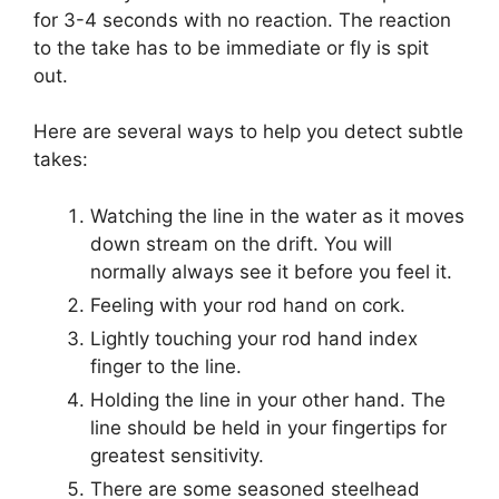
for 3-4 seconds with no reaction. The reaction
to the take has to be immediate or fly is spit
out.
Here are several ways to help you detect subtle
takes:
Watching the line in the water as it moves
down stream on the drift. You will
normally always see it before you feel it.
Feeling with your rod hand on cork.
Lightly touching your rod hand index
finger to the line.
Holding the line in your other hand. The
line should be held in your fingertips for
greatest sensitivity.
There are some seasoned steelhead