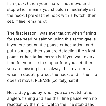
fish (rock?) then your line will not move and
stop which means you should immediately set
the hook. I pre-set the hook with a twitch, then
set, if line remains still.
The first lesson I was ever taught when fishing
for steelhead or salmon using this technique is
if you pre-set on the pause or hesitation, and
pull up a leaf, then you are detecting the slight
pause or hesitation correctly. If you wait every
time for your line to stop before you set, then
you are missing fish. I always tell my clients –
when in doubt, pre-set the hook, and if the line
doesn’t move, PLEASE (politely) set it!
Not a day goes by when you can watch other
anglers fishing and see their line pause with no
reaction by them. Or watch the line stop dead