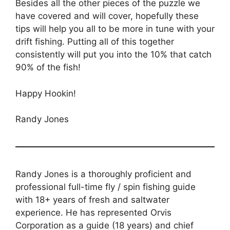
Besides all the other pieces of the puzzle we
have covered and will cover, hopefully these
tips will help you all to be more in tune with your
drift fishing. Putting all of this together
consistently will put you into the 10% that catch
90% of the fish!
Happy Hookin!
Randy Jones
Randy Jones is a thoroughly proficient and
professional full-time fly / spin fishing guide
with 18+ years of fresh and saltwater
experience. He has represented Orvis
Corporation as a guide (18 years) and chief