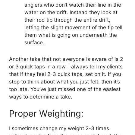
anglers who don’t watch their line in the
water on the drift. Instead they look at
their rod tip through the entire drift,
letting the slight movement of the tip tell
them what is going on underneath the
surface.
Another take that not everyone is aware of is 2
or 3 quick taps in a row. I always tell my clients
that if they feel 2-3 quick taps, set on it. If you
stop to think about what you just felt, then it’s
too late. You’ve just missed one of the easiest
ways to determine a take.
Proper Weighting:
I sometimes change my weight 2-3 times