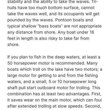
stability and the ability to take the waves. Tri-
hulls have too much bottom surface, cannot
take the waves well, and its occupants will get
pounded by the waves. Pontoon boats and
typical shallow “bass boats” are not appropriate
any distance from shore. Any boat under 16
feet in length is also risky to take far from
shore.
If you plan to fish in the deep waters, at least a
50 horsepower motor is recommended. Many
boats which troll on the lake have two motors; a
large motor for getting to and from the fishing
waters, and a small, 5 or 10 horsepower long
shaft pull start outboard motor for trolling. This
combination has at least two advantages. First,
it saves wear on the main motor, which can foul
after extended trolling at slow speeds. Second,