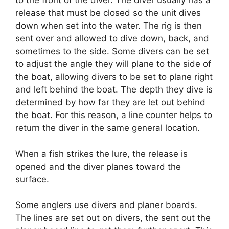
to the front of the diver. The diver usually has a
release that must be closed so the unit dives
down when set into the water. The rig is then
sent over and allowed to dive down, back, and
sometimes to the side. Some divers can be set
to adjust the angle they will plane to the side of
the boat, allowing divers to be set to plane right
and left behind the boat. The depth they dive is
determined by how far they are let out behind
the boat. For this reason, a line counter helps to
return the diver in the same general location.
When a fish strikes the lure, the release is
opened and the diver planes toward the
surface.
Some anglers use divers and planer boards.
The lines are set out on divers, the sent out the