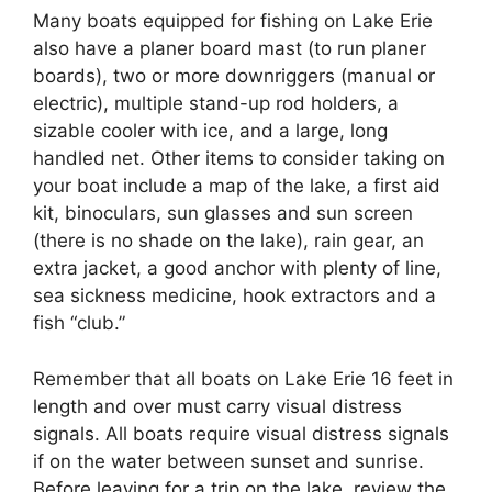
Many boats equipped for fishing on Lake Erie
also have a planer board mast (to run planer
boards), two or more downriggers (manual or
electric), multiple stand-up rod holders, a
sizable cooler with ice, and a large, long
handled net. Other items to consider taking on
your boat include a map of the lake, a first aid
kit, binoculars, sun glasses and sun screen
(there is no shade on the lake), rain gear, an
extra jacket, a good anchor with plenty of line,
sea sickness medicine, hook extractors and a
fish “club.”
Remember that all boats on Lake Erie 16 feet in
length and over must carry visual distress
signals. All boats require visual distress signals
if on the water between sunset and sunrise.
Before leaving for a trip on the lake, review the