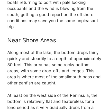
boats returning to port with pale looking
occupants and the wind is blowing from the
south, getting a good report on the offshore
conditions may save you the same unpleasant
trip.
Near Shore Areas
Along most of the lake, the bottom drops fairly
quickly and steadily to a depth of approximately
30 feet. This area has some rocky bottom
areas, with some drop-offs and ledges. This
area is where most of the smallmouth bass and
other panfish are caught.
At least on the west side of the Peninsula, the
bottom is relatively flat and featureless for a
long period as it very gradually drops from a