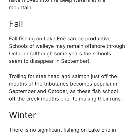
mountain.
Fall
Fall fishing on Lake Erie can be productive.
Schools of walleye may remain offshore through
October (although some years the schools
seem to disappear in September).
Trolling for steelhead and salmon just off the
mouths of the tributaries becomes popular in
September and October, as these fish school
off the creek mouths prior to making their runs.
Winter
There is no significant fishing on Lake Erie in