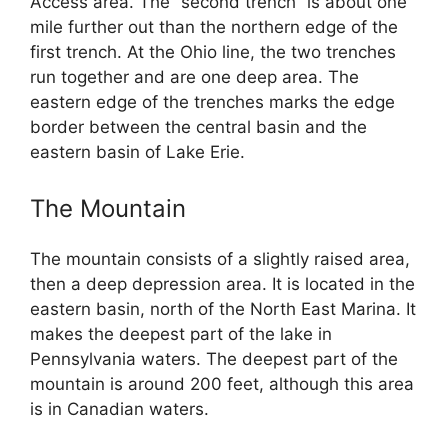
Access area. The “second trench” is about one
mile further out than the northern edge of the
first trench. At the Ohio line, the two trenches
run together and are one deep area. The
eastern edge of the trenches marks the edge
border between the central basin and the
eastern basin of Lake Erie.
The Mountain
The mountain consists of a slightly raised area,
then a deep depression area. It is located in the
eastern basin, north of the North East Marina. It
makes the deepest part of the lake in
Pennsylvania waters. The deepest part of the
mountain is around 200 feet, although this area
is in Canadian waters.