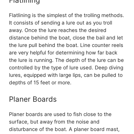
Flatlining
Flatlining is the simplest of the trolling methods.
It consists of sending a lure out as you troll
away. Once the lure reaches the desired
distance behind the boat, close the bail and let
the lure pull behind the boat. Line counter reels
are very helpful for determining how far back
the lure is running. The depth of the lure can be
controlled by the type of lure used. Deep diving
lures, equipped with large lips, can be pulled to
depths of 15 feet or more.
Planer Boards
Planer boards are used to fish close to the
surface, but away from the noise and
disturbance of the boat. A planer board mast,