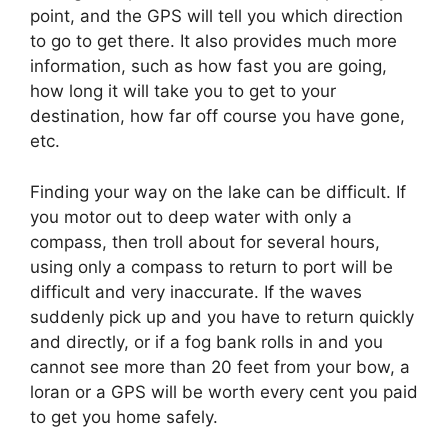
point, and the GPS will tell you which direction
to go to get there. It also provides much more
information, such as how fast you are going,
how long it will take you to get to your
destination, how far off course you have gone,
etc.
Finding your way on the lake can be difficult. If
you motor out to deep water with only a
compass, then troll about for several hours,
using only a compass to return to port will be
difficult and very inaccurate. If the waves
suddenly pick up and you have to return quickly
and directly, or if a fog bank rolls in and you
cannot see more than 20 feet from your bow, a
loran or a GPS will be worth every cent you paid
to get you home safely.