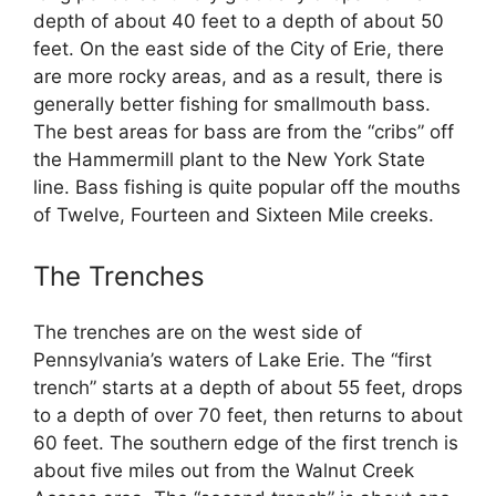
depth of about 40 feet to a depth of about 50
feet. On the east side of the City of Erie, there
are more rocky areas, and as a result, there is
generally better fishing for smallmouth bass.
The best areas for bass are from the “cribs” off
the Hammermill plant to the New York State
line. Bass fishing is quite popular off the mouths
of Twelve, Fourteen and Sixteen Mile creeks.
The Trenches
The trenches are on the west side of
Pennsylvania’s waters of Lake Erie. The “first
trench” starts at a depth of about 55 feet, drops
to a depth of over 70 feet, then returns to about
60 feet. The southern edge of the first trench is
about five miles out from the Walnut Creek