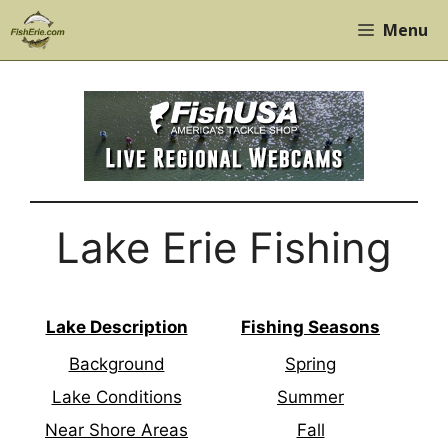
Skip
Menu
to
content
Lake Erie Fishing
Lake Description
Fishing Seasons
Background
Spring
Lake Conditions
Summer
Near Shore Areas
Fall