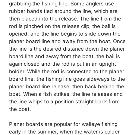
grabbing the fishing line. Some anglers use
rubber bands tied around the line, which are
then placed into the release. The line from the
rod is pinched on the release clip, the bail is
opened, and the line begins to slide down the
planer board line and away from the boat. Once
the line is the desired distance down the planer
board line and away from the boat, the bail is
again closed and the rod is put in an upright
holder. While the rod is connected to the planer
board line, the fishing line goes sideways to the
planer board line release, then back behind the
boat. When a fish strikes, the line releases and
the line whips to a position straight back from
the boat.
Planer boards are popular for walleye fishing
early in the summer, when the water is colder