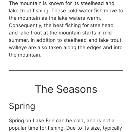
The mountain is known for its steelhead and
lake trout fishing. These cold water fish move to
the mountain as the lake waters warm.
Consequently, the best fishing for steelhead
and lake trout at the mountain starts in mid-
summer. In addition to steelhead and lake trout,
walleye are also taken along the edges and into
the mountain.
The Seasons
Spring
Spring on Lake Erie can be cold, and is not a
popular time for fishing. Due to its size, typically