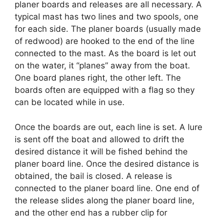
planer boards and releases are all necessary. A
typical mast has two lines and two spools, one
for each side. The planer boards (usually made
of redwood) are hooked to the end of the line
connected to the mast. As the board is let out
on the water, it “planes” away from the boat.
One board planes right, the other left. The
boards often are equipped with a flag so they
can be located while in use.
Once the boards are out, each line is set. A lure
is sent off the boat and allowed to drift the
desired distance it will be fished behind the
planer board line. Once the desired distance is
obtained, the bail is closed. A release is
connected to the planer board line. One end of
the release slides along the planer board line,
and the other end has a rubber clip for