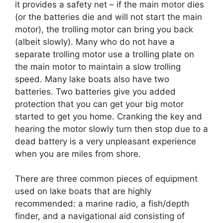
it provides a safety net – if the main motor dies
(or the batteries die and will not start the main
motor), the trolling motor can bring you back
(albeit slowly). Many who do not have a
separate trolling motor use a trolling plate on
the main motor to maintain a slow trolling
speed. Many lake boats also have two
batteries. Two batteries give you added
protection that you can get your big motor
started to get you home. Cranking the key and
hearing the motor slowly turn then stop due to a
dead battery is a very unpleasant experience
when you are miles from shore.
There are three common pieces of equipment
used on lake boats that are highly
recommended: a marine radio, a fish/depth
finder, and a navigational aid consisting of