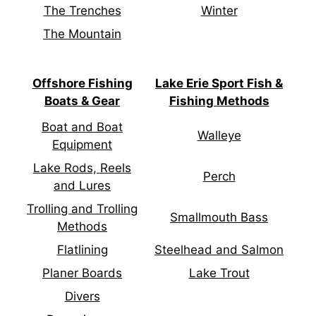
The Trenches
Winter
The Mountain
Offshore Fishing
Lake Erie Sport Fish &
Boats & Gear
Fishing Methods
Boat and Boat
Walleye
Equipment
Lake Rods, Reels
Perch
and Lures
Trolling and Trolling
Smallmouth Bass
Methods
Flatlining
Steelhead and Salmon
Planer Boards
Lake Trout
Divers