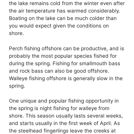
the lake remains cold from the winter even after
the air temperature has warmed considerably.
Boating on the lake can be much colder than
you would expect given the conditions on
shore.
Perch fishing offshore can be productive, and is
probably the most popular species fished for
during the spring. Fishing for smallmouth bass
and rock bass can also be good offshore.
Walleye fishing offshore is generally slow in the
spring.
One unique and popular fishing opportunity in
the spring is night fishing for walleye from
shore. This season usually lasts several weeks,
and starts usually in the first week of April. As
the steelhead fingerlings leave the creeks at