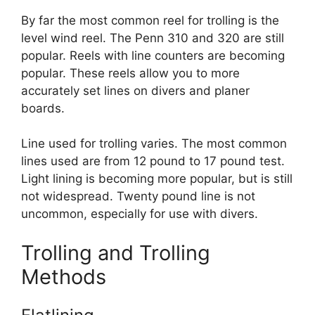
By far the most common reel for trolling is the
level wind reel. The Penn 310 and 320 are still
popular. Reels with line counters are becoming
popular. These reels allow you to more
accurately set lines on divers and planer
boards.
Line used for trolling varies. The most common
lines used are from 12 pound to 17 pound test.
Light lining is becoming more popular, but is still
not widespread. Twenty pound line is not
uncommon, especially for use with divers.
Trolling and Trolling
Methods