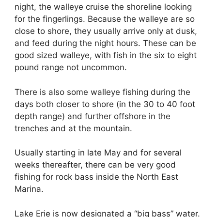
night, the walleye cruise the shoreline looking
for the fingerlings. Because the walleye are so
close to shore, they usually arrive only at dusk,
and feed during the night hours. These can be
good sized walleye, with fish in the six to eight
pound range not uncommon.
There is also some walleye fishing during the
days both closer to shore (in the 30 to 40 foot
depth range) and further offshore in the
trenches and at the mountain.
Usually starting in late May and for several
weeks thereafter, there can be very good
fishing for rock bass inside the North East
Marina.
Lake Erie is now designated a “big bass” water.