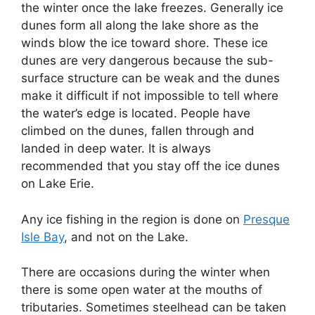
the winter once the lake freezes. Generally ice
dunes form all along the lake shore as the
winds blow the ice toward shore. These ice
dunes are very dangerous because the sub-
surface structure can be weak and the dunes
make it difficult if not impossible to tell where
the water’s edge is located. People have
climbed on the dunes, fallen through and
landed in deep water. It is always
recommended that you stay off the ice dunes
on Lake Erie.
Any ice fishing in the region is done on
Presque
Isle Bay
, and not on the Lake.
There are occasions during the winter when
there is some open water at the mouths of
tributaries. Sometimes steelhead can be taken