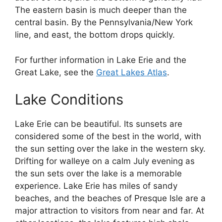
The eastern basin is much deeper than the
central basin. By the Pennsylvania/New York
line, and east, the bottom drops quickly.
For further information in Lake Erie and the
Great Lake, see the
Great Lakes Atlas
.
Lake Conditions
Lake Erie can be beautiful. Its sunsets are
considered some of the best in the world, with
the sun setting over the lake in the western sky.
Drifting for walleye on a calm July evening as
the sun sets over the lake is a memorable
experience. Lake Erie has miles of sandy
beaches, and the beaches of Presque Isle are a
major attraction to visitors from near and far. At