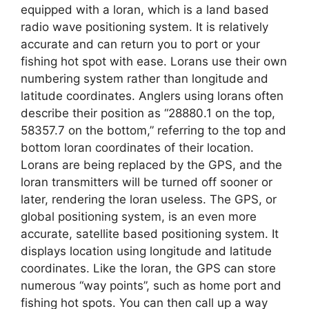
equipped with a loran, which is a land based
radio wave positioning system. It is relatively
accurate and can return you to port or your
fishing hot spot with ease. Lorans use their own
numbering system rather than longitude and
latitude coordinates. Anglers using lorans often
describe their position as “28880.1 on the top,
58357.7 on the bottom,” referring to the top and
bottom loran coordinates of their location.
Lorans are being replaced by the GPS, and the
loran transmitters will be turned off sooner or
later, rendering the loran useless. The GPS, or
global positioning system, is an even more
accurate, satellite based positioning system. It
displays location using longitude and latitude
coordinates. Like the loran, the GPS can store
numerous “way points”, such as home port and
fishing hot spots. You can then call up a way