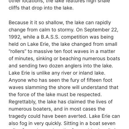
other locations, the lake features high shale
cliffs that drop into the lake.
Because it it so shallow, the lake can rapidly
change from calm to stormy. On September 22,
1992, while a B.A.S.S. competition was being
held on Lake Erie, the lake changed from small
“rollers” to massive ten foot waves in a matter
of minutes, sinking or beaching numerous boats
and sending two dozen anglers into the lake.
Lake Erie is unlike any river or inland lake.
Anyone who has seen the fury of fifteen foot
waves slamming the shore will understand that
the force of the lake must be respected.
Regrettably, the lake has claimed the lives of
numerous boaters, and in most cases the
tragedy could have been averted. Lake Erie can
also fog in very quickly. Sitting in a boat seven