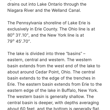
drains out into Lake Ontario through the
Niagara River and the Welland Canal.
The Pennsylvania shoreline of Lake Erie is
exclusively in Erie County. The Ohio line is at
o
80
31′.10″, and the New York line is at
o
79
45′.70″.
The lake is divided into three “basins” –
eastern, central and western. The western
basin extends from the west end of the lake to
about around Cedar Point, Ohio. The central
basin extends to the edge of the trenches in
Erie. The eastern basin extends from Erie to the
eastern edge of the lake in Buffalo, New York.
The western basin is generally shallow. The
central basin is deeper, with depths averaging
about 60 feet, and the bottom is generally flat.