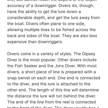
accuracy of a downrigger. Divers do, though,
have the ability to get the lure down a
considerable depth, and get the lure away from
the boat. Divers often plane to one side,
allowing multiple lines to be fished across the
back and sides of the boat. They are also less
expensive than downriggers.
Divers come in a variety of styles. The Dipsey
Diver is the most popular. Other divers include
the Fish Seeker and the Jons Diver. With most
divers, a short piece of line is prepared with a
snap swivel on each end. One end is connected
to the diver, and the lure is attached to the
other end. The length of this line will determine
the distance the lure will run behind the diver.
The end of the line from the reel is connected