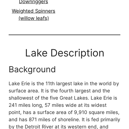
Downriggers
Weighted Spinners
(willow leafs)
Lake Description
Background
Lake Erie is the 11th largest lake in the world by
surface area. It is the fourth largest and the
shallowest of the five Great Lakes. Lake Erie is
241 miles long, 57 miles wide at its widest
point, has a surface area of 9,910 square miles,
and has 871 miles of shoreline. It is fed primarily
by the Detroit River at its western end, and