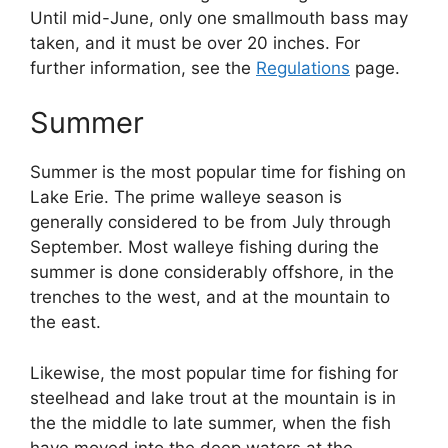
Until mid-June, only one smallmouth bass may
taken, and it must be over 20 inches. For
further information, see the
Regulations
page.
Summer
Summer is the most popular time for fishing on
Lake Erie. The prime walleye season is
generally considered to be from July through
September. Most walleye fishing during the
summer is done considerably offshore, in the
trenches to the west, and at the mountain to
the east.
Likewise, the most popular time for fishing for
steelhead and lake trout at the mountain is in
the the middle to late summer, when the fish
have moved into the deep waters at the