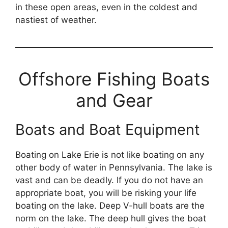
in these open areas, even in the coldest and
nastiest of weather.
Offshore Fishing Boats
and Gear
Boats and Boat Equipment
Boating on Lake Erie is not like boating on any
other body of water in Pennsylvania. The lake is
vast and can be deadly. If you do not have an
appropriate boat, you will be risking your life
boating on the lake. Deep V-hull boats are the
norm on the lake. The deep hull gives the boat