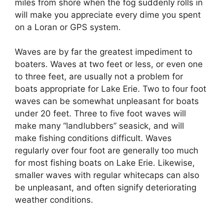
miles from shore when the fog suddenly rolls in
will make you appreciate every dime you spent
on a Loran or GPS system.
Waves are by far the greatest impediment to
boaters. Waves at two feet or less, or even one
to three feet, are usually not a problem for
boats appropriate for Lake Erie. Two to four foot
waves can be somewhat unpleasant for boats
under 20 feet. Three to five foot waves will
make many “landlubbers” seasick, and will
make fishing conditions difficult. Waves
regularly over four foot are generally too much
for most fishing boats on Lake Erie. Likewise,
smaller waves with regular whitecaps can also
be unpleasant, and often signify deteriorating
weather conditions.