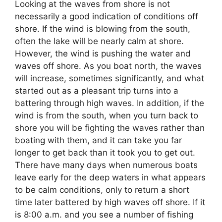
Looking at the waves from shore is not
necessarily a good indication of conditions off
shore. If the wind is blowing from the south,
often the lake will be nearly calm at shore.
However, the wind is pushing the water and
waves off shore. As you boat north, the waves
will increase, sometimes significantly, and what
started out as a pleasant trip turns into a
battering through high waves. In addition, if the
wind is from the south, when you turn back to
shore you will be fighting the waves rather than
boating with them, and it can take you far
longer to get back than it took you to get out.
There have many days when numerous boats
leave early for the deep waters in what appears
to be calm conditions, only to return a short
time later battered by high waves off shore. If it
is 8:00 a.m. and you see a number of fishing