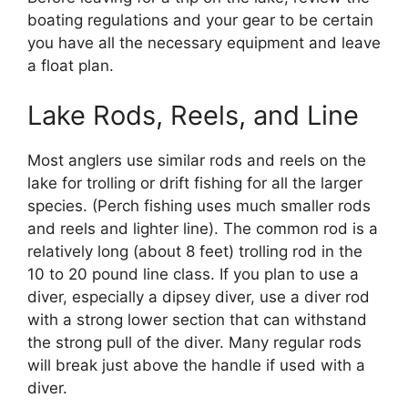
boating regulations and your gear to be certain
you have all the necessary equipment and leave
a float plan.
Lake Rods, Reels, and Line
Most anglers use similar rods and reels on the
lake for trolling or drift fishing for all the larger
species. (Perch fishing uses much smaller rods
and reels and lighter line). The common rod is a
relatively long (about 8 feet) trolling rod in the
10 to 20 pound line class. If you plan to use a
diver, especially a dipsey diver, use a diver rod
with a strong lower section that can withstand
the strong pull of the diver. Many regular rods
will break just above the handle if used with a
diver.