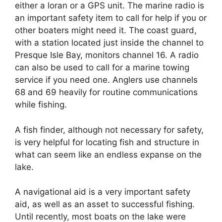
either a loran or a GPS unit. The marine radio is
an important safety item to call for help if you or
other boaters might need it. The coast guard,
with a station located just inside the channel to
Presque Isle Bay, monitors channel 16. A radio
can also be used to call for a marine towing
service if you need one. Anglers use channels
68 and 69 heavily for routine communications
while fishing.
A fish finder, although not necessary for safety,
is very helpful for locating fish and structure in
what can seem like an endless expanse on the
lake.
A navigational aid is a very important safety
aid, as well as an asset to successful fishing.
Until recently, most boats on the lake were