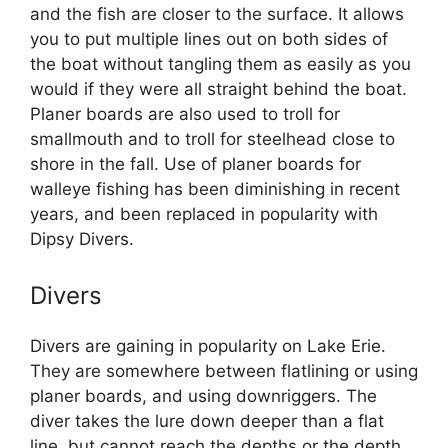
and the fish are closer to the surface. It allows
you to put multiple lines out on both sides of
the boat without tangling them as easily as you
would if they were all straight behind the boat.
Planer boards are also used to troll for
smallmouth and to troll for steelhead close to
shore in the fall. Use of planer boards for
walleye fishing has been diminishing in recent
years, and been replaced in popularity with
Dipsy Divers.
Divers
Divers are gaining in popularity on Lake Erie.
They are somewhere between flatlining or using
planer boards, and using downriggers. The
diver takes the lure down deeper than a flat
line, but cannot reach the depths or the depth