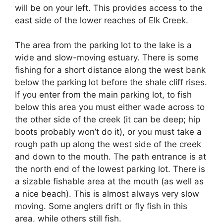
will be on your left. This provides access to the
east side of the lower reaches of Elk Creek.
The area from the parking lot to the lake is a
wide and slow-moving estuary. There is some
fishing for a short distance along the west bank
below the parking lot before the shale cliff rises.
If you enter from the main parking lot, to fish
below this area you must either wade across to
the other side of the creek (it can be deep; hip
boots probably won’t do it), or you must take a
rough path up along the west side of the creek
and down to the mouth. The path entrance is at
the north end of the lowest parking lot. There is
a sizable fishable area at the mouth (as well as
a nice beach). This is almost always very slow
moving. Some anglers drift or fly fish in this
area, while others still fish.