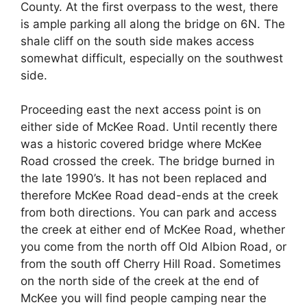
County. At the first overpass to the west, there
is ample parking all along the bridge on 6N. The
shale cliff on the south side makes access
somewhat difficult, especially on the southwest
side.
Proceeding east the next access point is on
either side of McKee Road. Until recently there
was a historic covered bridge where McKee
Road crossed the creek. The bridge burned in
the late 1990’s. It has not been replaced and
therefore McKee Road dead-ends at the creek
from both directions. You can park and access
the creek at either end of McKee Road, whether
you come from the north off Old Albion Road, or
from the south off Cherry Hill Road. Sometimes
on the north side of the creek at the end of
McKee you will find people camping near the