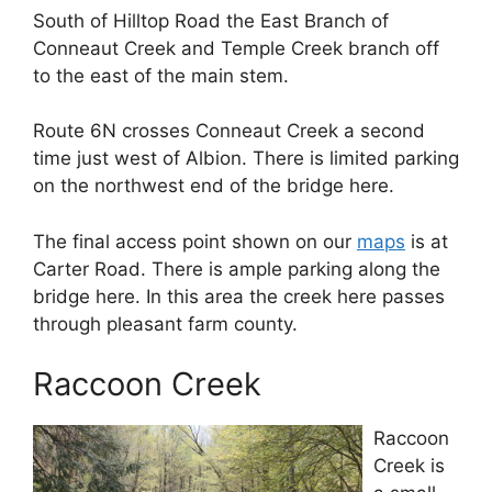
South of Hilltop Road the East Branch of
Conneaut Creek and Temple Creek branch off
to the east of the main stem.
Route 6N crosses Conneaut Creek a second
time just west of Albion. There is limited parking
on the northwest end of the bridge here.
The final access point shown on our
maps
is at
Carter Road. There is ample parking along the
bridge here. In this area the creek here passes
through pleasant farm county.
Raccoon Creek
Raccoon
Creek is