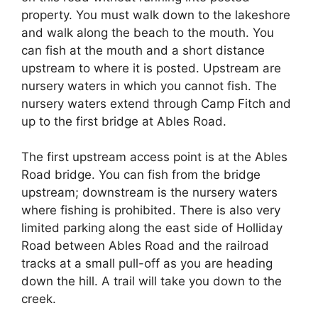
property. You must walk down to the lakeshore
and walk along the beach to the mouth. You
can fish at the mouth and a short distance
upstream to where it is posted. Upstream are
nursery waters in which you cannot fish. The
nursery waters extend through Camp Fitch and
up to the first bridge at Ables Road.
The first upstream access point is at the Ables
Road bridge. You can fish from the bridge
upstream; downstream is the nursery waters
where fishing is prohibited. There is also very
limited parking along the east side of Holliday
Road between Ables Road and the railroad
tracks at a small pull-off as you are heading
down the hill. A trail will take you down to the
creek.