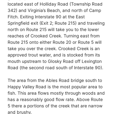
located east of Holliday Road (Township Road
342) and Virginia’s Beach, and north of Camp
Fitch. Exiting Interstate 90 at the East
Springfield exit (Exit 2; Route 215) and traveling
north on Route 215 will take you to the lower
reaches of Crooked Creek. Turning east from
Route 215 onto either Route 20 or Route 5 will
take you over the creek. Crooked Creek is an
approved trout water, and is stocked from its
mouth upstream to Glosky Road off Lexington
Road (the second road south of Interstate 90).
The area from the Ables Road bridge south to
Happy Valley Road is the most popular area to
fish. This area flows mostly through woods and
has a reasonably good flow rate. Above Route
5 there a portions of the creek that are narrow
and brushy.