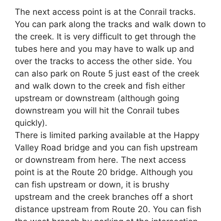
The next access point is at the Conrail tracks.
You can park along the tracks and walk down to
the creek. It is very difficult to get through the
tubes here and you may have to walk up and
over the tracks to access the other side. You
can also park on Route 5 just east of the creek
and walk down to the creek and fish either
upstream or downstream (although going
downstream you will hit the Conrail tubes
quickly).
There is limited parking available at the Happy
Valley Road bridge and you can fish upstream
or downstream from here. The next access
point is at the Route 20 bridge. Although you
can fish upstream or down, it is brushy
upstream and the creek branches off a short
distance upstream from Route 20. You can fish