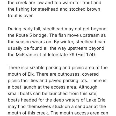
the creek are low and too warm for trout and
the fishing for steelhead and stocked brown
trout is over.
During early fall, steelhead may not get beyond
the Route 5 bridge. The fish move upstream as
the season wears on. By winter, steelhead can
usually be found all the way upstream beyond
the McKean exit of Interstate 79 (Exit 174).
There is a sizable parking and picnic area at the
mouth of Elk. There are outhouses, covered
picnic facilities and paved parking lots. There is
a boat launch at the access area. Although
small boats can be launched from this site,
boats headed for the deep waters of Lake Erie
may find themselves stuck on a sandbar at the
mouth of this creek. The mouth access area can