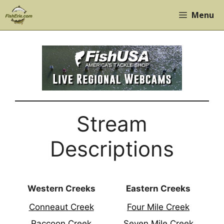
Skip
Menu
to
content
Stream
Descriptions
Western Creeks
Eastern Creeks
Conneaut Creek
Four Mile Creek
Raccoon Creek
Seven Mile Creek