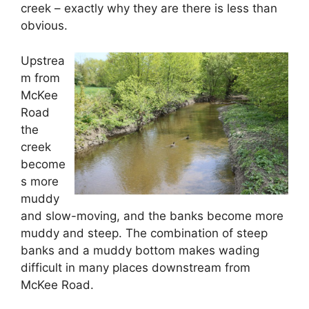
creek – exactly why they are there is less than
obvious.
Upstrea
m from
McKee
Road
the
creek
become
s more
muddy
and slow-moving, and the banks become more
muddy and steep. The combination of steep
banks and a muddy bottom makes wading
difficult in many places downstream from
McKee Road.