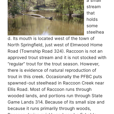
a small
stream
that
holds
some
steelhea
d. Its mouth is located west of the town of
North Springfield, just west of Elmwood Home
Road (Township Road 324). Raccoon is not an
approved trout stream and it is not stocked with
“regular” trout for the trout season. However,
there is evidence of natural reproduction of
trout in this creek. Occasionally the PFBC puts
spawned-out steelhead in Raccoon Creek near
Ellis Road. Most of Raccoon runs through
wooded lands, and portions run through State
Game Lands 314. Because of its small size and
because it runs primarily through woods,