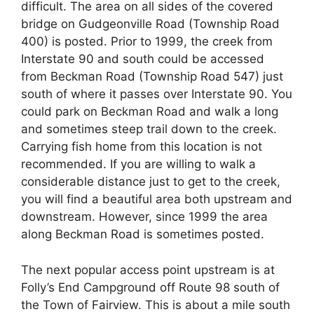
difficult. The area on all sides of the covered
bridge on Gudgeonville Road (Township Road
400) is posted. Prior to 1999, the creek from
Interstate 90 and south could be accessed
from Beckman Road (Township Road 547) just
south of where it passes over Interstate 90. You
could park on Beckman Road and walk a long
and sometimes steep trail down to the creek.
Carrying fish home from this location is not
recommended. If you are willing to walk a
considerable distance just to get to the creek,
you will find a beautiful area both upstream and
downstream. However, since 1999 the area
along Beckman Road is sometimes posted.
The next popular access point upstream is at
Folly’s End Campground off Route 98 south of
the Town of Fairview. This is about a mile south