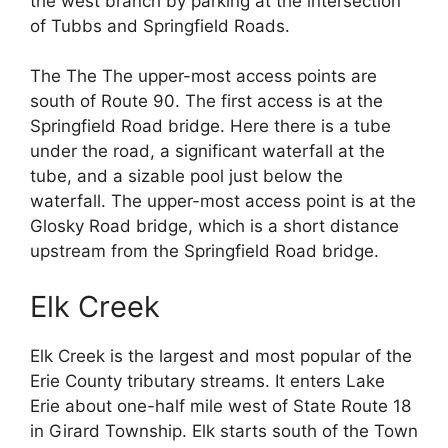
the west branch by parking at the intersection
of Tubbs and Springfield Roads.
The The The upper-most access points are
south of Route 90. The first access is at the
Springfield Road bridge. Here there is a tube
under the road, a significant waterfall at the
tube, and a sizable pool just below the
waterfall. The upper-most access point is at the
Glosky Road bridge, which is a short distance
upstream from the Springfield Road bridge.
Elk Creek
Elk Creek is the largest and most popular of the
Erie County tributary streams. It enters Lake
Erie about one-half mile west of State Route 18
in Girard Township. Elk starts south of the Town