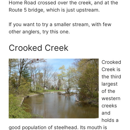
Home Road crossed over the creek, and at the
Route 5 bridge, which is just upstream.
If you want to try a smaller stream, with few
other anglers, try this one.
Crooked Creek
Crooked
Creek is
the third
largest
of the
western
creeks
and
holds a
good population of steelhead. Its mouth is