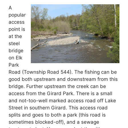
A
popular
access
point is
at the
steel
bridge
on Elk
Park
Road (Township Road 544). The fishing can be
good both upstream and downstream from this
bridge. Further upstream the creek can be
access from the Girard Park. There is a small
and not-too-well marked access road off Lake
Street in southern Girard. This access road
splits and goes to both a park (this road is
sometimes blocked-off), and a sewage