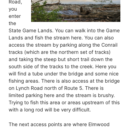
Road,
you
enter
the
State Game Lands. You can walk into the Game
Lands and fish the stream here. You can also
access the stream by parking along the Conrail
tracks (which are the northern set of tracks)
and taking the steep but short trail down the
south side of the tracks to the creek. Here you
will find a tube under the bridge and some nice
fishing areas. There is also access at the bridge
on Lynch Road north of Route 5. There is
limited parking here and the stream is brushy.
Trying to fish this area or areas upstream of this
with a long rod will be very difficult.
The next access points are where Elmwood