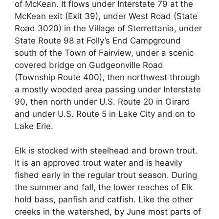
of McKean. It flows under Interstate 79 at the
McKean exit (Exit 39), under West Road (State
Road 3020) in the Village of Sterrettania, under
State Route 98 at Folly’s End Campground
south of the Town of Fairview, under a scenic
covered bridge on Gudgeonville Road
(Township Route 400), then northwest through
a mostly wooded area passing under Interstate
90, then north under U.S. Route 20 in Girard
and under U.S. Route 5 in Lake City and on to
Lake Erie.
Elk is stocked with steelhead and brown trout.
It is an approved trout water and is heavily
fished early in the regular trout season. During
the summer and fall, the lower reaches of Elk
hold bass, panfish and catfish. Like the other
creeks in the watershed, by June most parts of