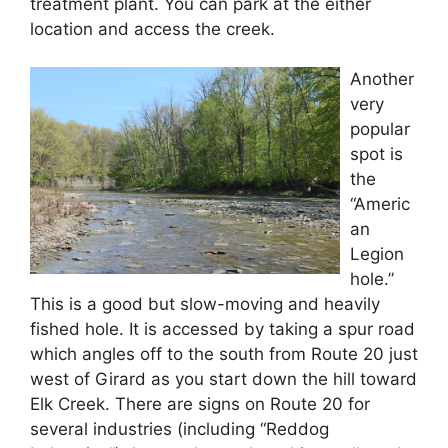
treatment plant. You can park at the either
location and access the creek.
Another
very
popular
spot is
the
“Americ
an
Legion
hole.”
This is a good but slow-moving and heavily
fished hole. It is accessed by taking a spur road
which angles off to the south from Route 20 just
west of Girard as you start down the hill toward
Elk Creek. There are signs on Route 20 for
several industries (including “Reddog