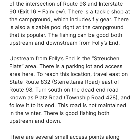
of the intersection of Route 98 and Interstate
90 (Exit 16 – Fairview). There is a tackle shop at
the campground, which includes fly gear. There
is also a sizable pool right at the campground
that is popular. The fishing can be good both
upstream and downstream from Folly’s End.
Upstream from Folly’s End is the “Streuchen
Flats” area. There is a parking lot and access
area here. To reach this location, travel east on
State Route 832 (Sterrettania Road) east of
Route 98. Turn south on the dead end road
known as Platz Road (Township Road 428), and
follow it to its end. This road is not maintained
in the winter. There is good fishing both
upstream and down.
There are several small access points along