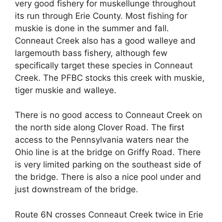
very good fishery for muskellunge throughout
its run through Erie County. Most fishing for
muskie is done in the summer and fall.
Conneaut Creek also has a good walleye and
largemouth bass fishery, although few
specifically target these species in Conneaut
Creek. The PFBC stocks this creek with muskie,
tiger muskie and walleye.
There is no good access to Conneaut Creek on
the north side along Clover Road. The first
access to the Pennsylvania waters near the
Ohio line is at the bridge on Griffy Road. There
is very limited parking on the southeast side of
the bridge. There is also a nice pool under and
just downstream of the bridge.
Route 6N crosses Conneaut Creek twice in Erie