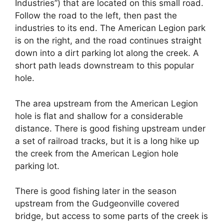
Industries”) that are located on this small road.
Follow the road to the left, then past the
industries to its end. The American Legion park
is on the right, and the road continues straight
down into a dirt parking lot along the creek. A
short path leads downstream to this popular
hole.
The area upstream from the American Legion
hole is flat and shallow for a considerable
distance. There is good fishing upstream under
a set of railroad tracks, but it is a long hike up
the creek from the American Legion hole
parking lot.
There is good fishing later in the season
upstream from the Gudgeonville covered
bridge, but access to some parts of the creek is