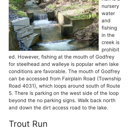
nursery
water
and
fishing
in the
creek is
prohibit
ed. However, fishing at the mouth of Godfrey
for steelhead and walleye is popular when lake
conditions are favorable. The mouth of Godfrey
can be accessed from Fairplain Road (Township
Road 4031), which loops around south of Route
5. There is parking on the west side of the loop
beyond the no parking signs. Walk back north
and down the dirt access road to the lake.
Trout Run