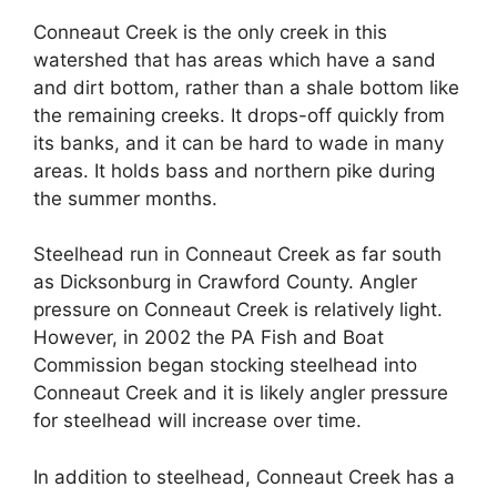
Conneaut Creek is the only creek in this
watershed that has areas which have a sand
and dirt bottom, rather than a shale bottom like
the remaining creeks. It drops-off quickly from
its banks, and it can be hard to wade in many
areas. It holds bass and northern pike during
the summer months.
Steelhead run in Conneaut Creek as far south
as Dicksonburg in Crawford County. Angler
pressure on Conneaut Creek is relatively light.
However, in 2002 the PA Fish and Boat
Commission began stocking steelhead into
Conneaut Creek and it is likely angler pressure
for steelhead will increase over time.
In addition to steelhead, Conneaut Creek has a