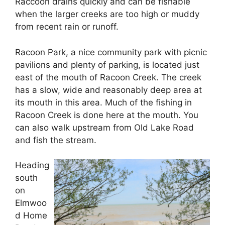
Raccoon drains quickly and can be fishable
when the larger creeks are too high or muddy
from recent rain or runoff.
Racoon Park, a nice community park with picnic
pavilions and plenty of parking, is located just
east of the mouth of Racoon Creek. The creek
has a slow, wide and reasonably deep area at
its mouth in this area. Much of the fishing in
Racoon Creek is done here at the mouth. You
can also walk upstream from Old Lake Road
and fish the stream.
Heading
south
on
Elmwoo
d Home