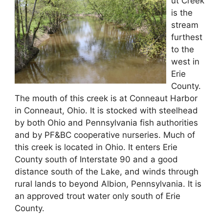
ut Creek
is the
stream
furthest
to the
west in
Erie
County.
The mouth of this creek is at Conneaut Harbor
in Conneaut, Ohio. It is stocked with steelhead
by both Ohio and Pennsylvania fish authorities
and by PF&BC cooperative nurseries. Much of
this creek is located in Ohio. It enters Erie
County south of Interstate 90 and a good
distance south of the Lake, and winds through
rural lands to beyond Albion, Pennsylvania. It is
an approved trout water only south of Erie
County.