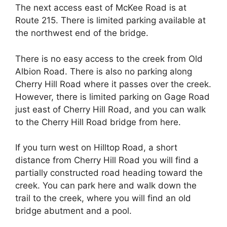
The next access east of McKee Road is at
Route 215. There is limited parking available at
the northwest end of the bridge.
There is no easy access to the creek from Old
Albion Road. There is also no parking along
Cherry Hill Road where it passes over the creek.
However, there is limited parking on Gage Road
just east of Cherry Hill Road, and you can walk
to the Cherry Hill Road bridge from here.
If you turn west on Hilltop Road, a short
distance from Cherry Hill Road you will find a
partially constructed road heading toward the
creek. You can park here and walk down the
trail to the creek, where you will find an old
bridge abutment and a pool.