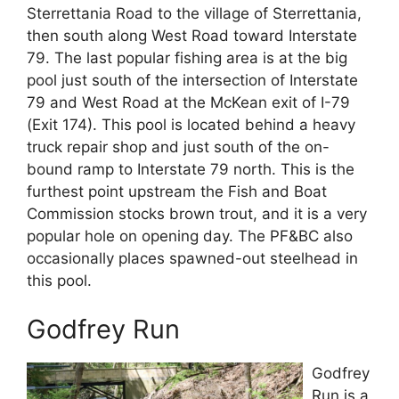
Sterrettania Road to the village of Sterrettania,
then south along West Road toward Interstate
79. The last popular fishing area is at the big
pool just south of the intersection of Interstate
79 and West Road at the McKean exit of I-79
(Exit 174). This pool is located behind a heavy
truck repair shop and just south of the on-
bound ramp to Interstate 79 north. This is the
furthest point upstream the Fish and Boat
Commission stocks brown trout, and it is a very
popular hole on opening day. The PF&BC also
occasionally places spawned-out steelhead in
this pool.
Godfrey Run
Godfrey
Run is a