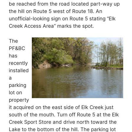
be reached from the road located part-way up
the hill on Route 5 west of Route 18. An
unofficial-looking sign on Route 5 stating “Elk
Creek Access Area” marks the spot.
The
PF&BC
has
recently
installed
a
parking
lot on
property
it acquired on the east side of Elk Creek just
south of the mouth. Turn off Route 5 at the Elk
Creek Sport Store and drive north toward the
Lake to the bottom of the hill. The parking lot