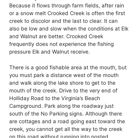
Because it flows through farm fields, after rain
or a snow melt Crooked Creek is often the first
creek to discolor and the last to clear. It can
also be low and slow when the conditions at Elk
and Walnut are better. Crooked Creek
frequently does not experience the fishing
pressure Elk and Walnut receive.
There is a good fishable area at the mouth, but
you must park a distance west of the mouth
and walk along the lake shore to get to the
mouth of the creek. Drive to the very end of
Holliday Road to the Virginia’s Beach
Campground. Park along the roadway just
south of the No Parking signs. Although there
are cottages and a road going east toward the
creek, you cannot get all the way to the creek
on this road without running into posted