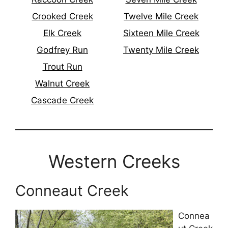
Crooked Creek
Twelve Mile Creek
Elk Creek
Sixteen Mile Creek
Godfrey Run
Twenty Mile Creek
Trout Run
Walnut Creek
Cascade Creek
Western Creeks
Conneaut Creek
Connea