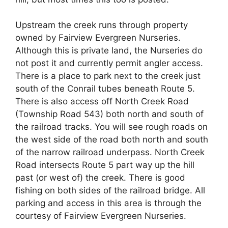
Upstream the creek runs through property
owned by Fairview Evergreen Nurseries.
Although this is private land, the Nurseries do
not post it and currently permit angler access.
There is a place to park next to the creek just
south of the Conrail tubes beneath Route 5.
There is also access off North Creek Road
(Township Road 543) both north and south of
the railroad tracks. You will see rough roads on
the west side of the road both north and south
of the narrow railroad underpass. North Creek
Road intersects Route 5 part way up the hill
past (or west of) the creek. There is good
fishing on both sides of the railroad bridge. All
parking and access in this area is through the
courtesy of Fairview Evergreen Nurseries.