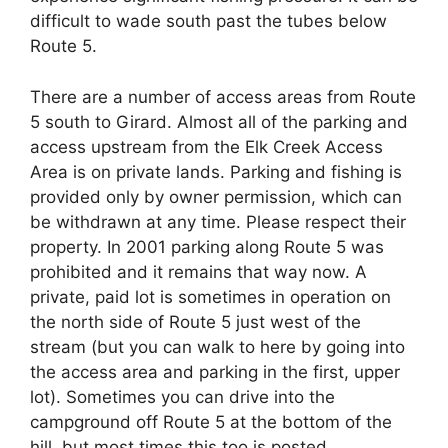
difficult to wade south past the tubes below
Route 5.
There are a number of access areas from Route
5 south to Girard. Almost all of the parking and
access upstream from the Elk Creek Access
Area is on private lands. Parking and fishing is
provided only by owner permission, which can
be withdrawn at any time. Please respect their
property. In 2001 parking along Route 5 was
prohibited and it remains that way now. A
private, paid lot is sometimes in operation on
the north side of Route 5 just west of the
stream (but you can walk to here by going into
the access area and parking in the first, upper
lot). Sometimes you can drive into the
campground off Route 5 at the bottom of the
hill, but most times this too is posted.