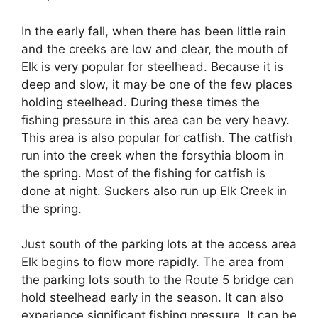
In the early fall, when there has been little rain
and the creeks are low and clear, the mouth of
Elk is very popular for steelhead. Because it is
deep and slow, it may be one of the few places
holding steelhead. During these times the
fishing pressure in this area can be very heavy.
This area is also popular for catfish. The catfish
run into the creek when the forsythia bloom in
the spring. Most of the fishing for catfish is
done at night. Suckers also run up Elk Creek in
the spring.
Just south of the parking lots at the access area
Elk begins to flow more rapidly. The area from
the parking lots south to the Route 5 bridge can
hold steelhead early in the season. It can also
experience significant fishing pressure. It can be