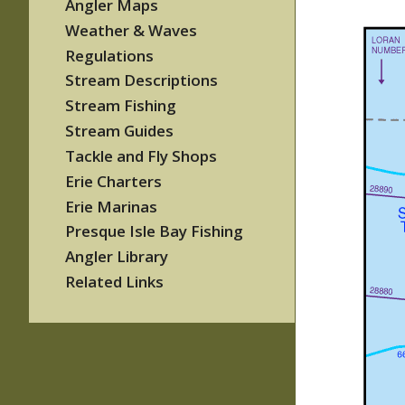
Angler Maps
Weather & Waves
Regulations
Stream Descriptions
Stream Fishing
Stream Guides
Tackle and Fly Shops
Erie Charters
Erie Marinas
Presque Isle Bay Fishing
Angler Library
Related Links