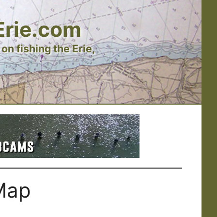
Erie.com
on fishing the Erie,
Map