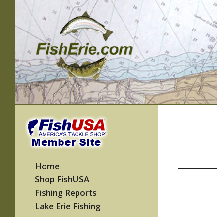
Skip
to
content
Home
Shop FishUSA
Fishing Reports
Lake Erie Fishing