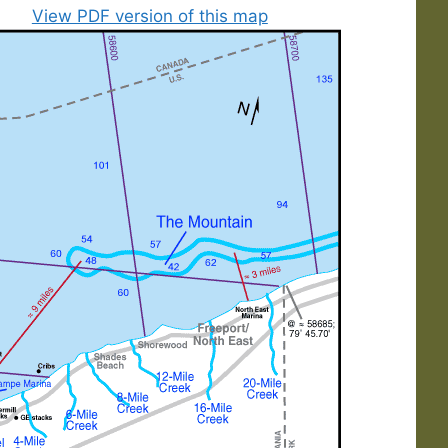
View PDF version of this map