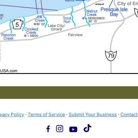
ivacy Policy
·
Terms of Service
·
Submit Your Business
·
Contact