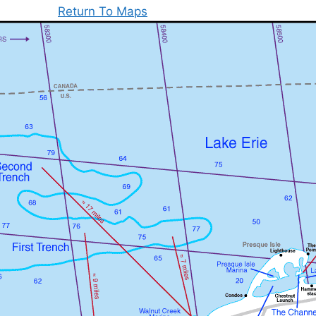
Return To Maps