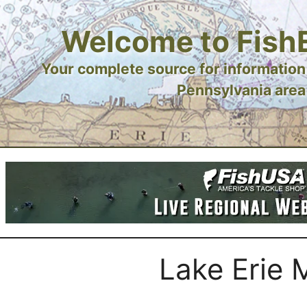
Welcome to Fish
Your complete source for information 
Pennsylvania area
Lake Erie 